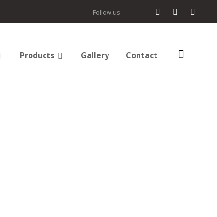
Follow us
Products
Gallery
Contact