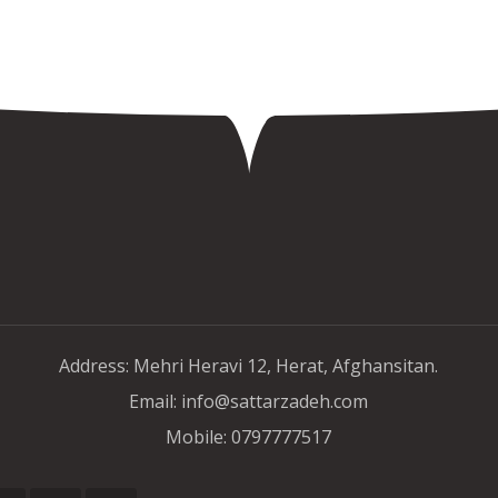
Address: Mehri Heravi 12, Herat, Afghansitan.
Email: info@sattarzadeh.com
Mobile: 0797777517