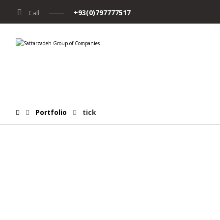
+93(0)797777517
Call
Portfolio
tick
June 12, 2017