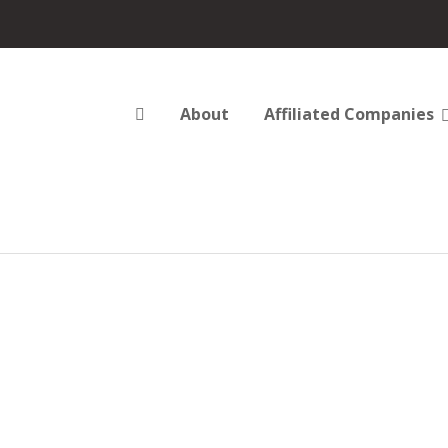
About
Affiliated Companies