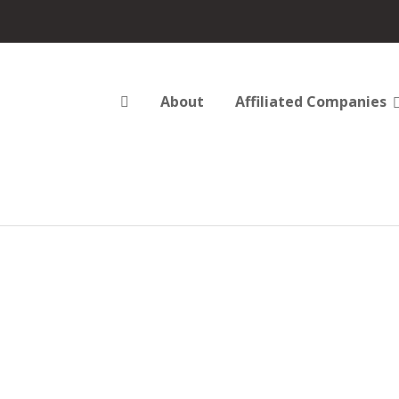
About
Affiliated Companies