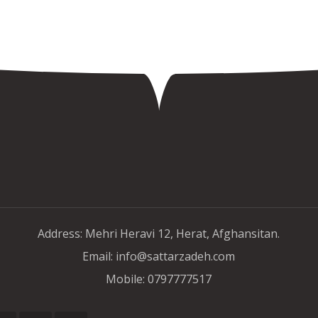
Address: Mehri Heravi 12, Herat, Afghansitan.
Email: info@sattarzadeh.com
Mobile: 0797777517