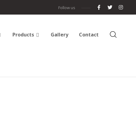
Follow us
Products
Gallery
Contact