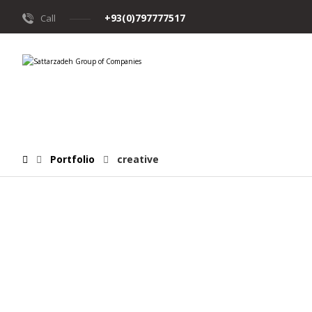
+93(0)797777517
Call
Portfolio
creative
June 12, 2017
June 10, 2017