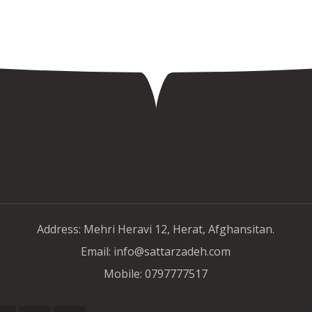
Address: Mehri Heravi 12, Herat, Afghansitan.
Email: info@sattarzadeh.com
Mobile: 0797777517