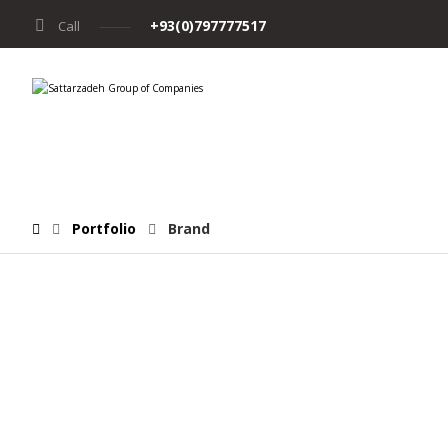
+93(0)797777517
Call
Portfolio
Brand
June 10, 2017
June 10, 2017