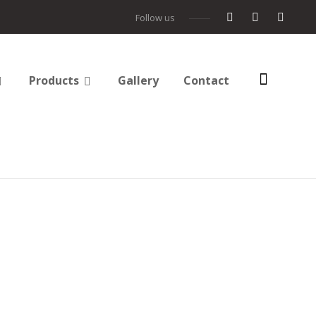
Follow us
Products
Gallery
Contact