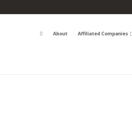
About
Affiliated Companies