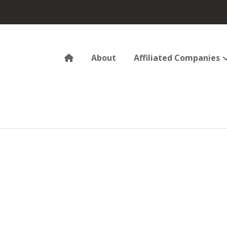
About
Affiliated Companies