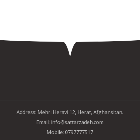
Address: Mehri Heravi 12, Herat, Afghansitan.
Email: info@sattarzadeh.com
Mobile: 0797777517