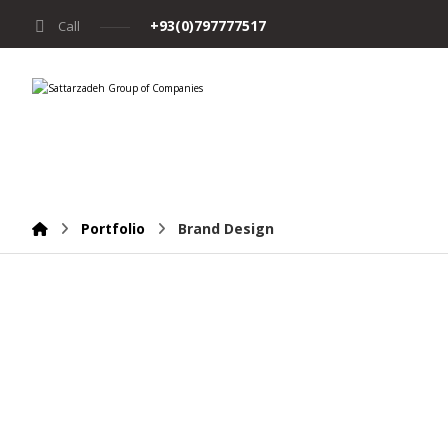
+93(0)797777517
Call
Portfolio
Brand Design
June 12, 2017
June 12, 2017
June 10, 2017
June 10, 2017