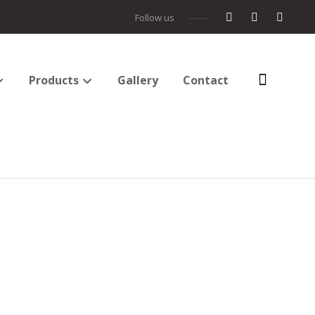
Follow us
Products
Gallery
Contact